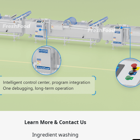
Learn More & Contact Us
Ingredient washing