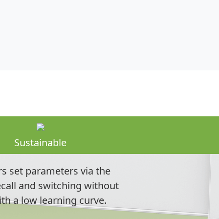
Sustainable
s set parameters via the
call and switching without
ith a low learning curve.