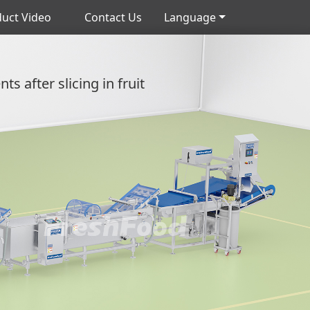
uct Video
Contact Us
Language
s after slicing in fruit