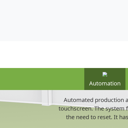
Automation
Automated production al
touchscreen. The system f
the need to reset. It ha