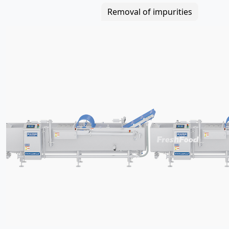
Removal of impurities