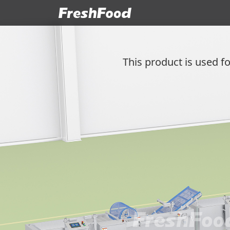
This product is used fo