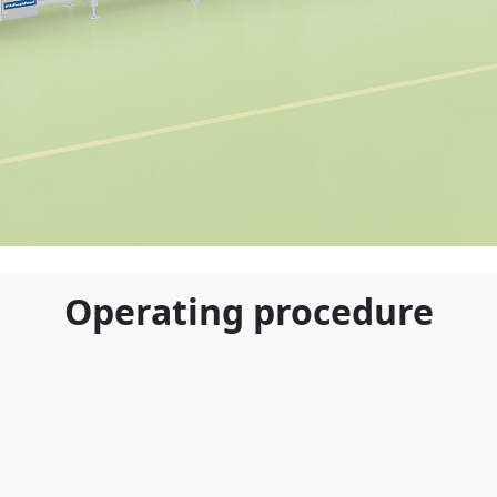
Applicable Customers
Operating procedure
ble for food processing plants, ingredient suppli
al kitchens, and other enterprises engaged in frui