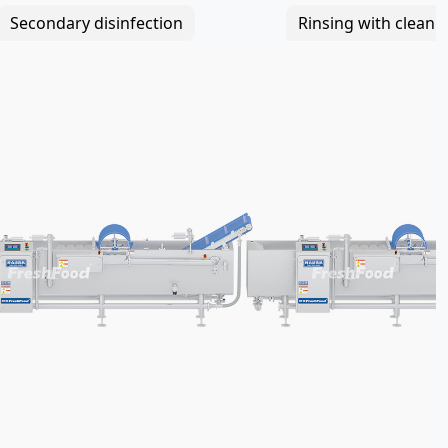
Secondary disinfection
Rinsing with clean 