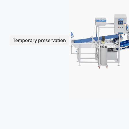
Temporary preservation