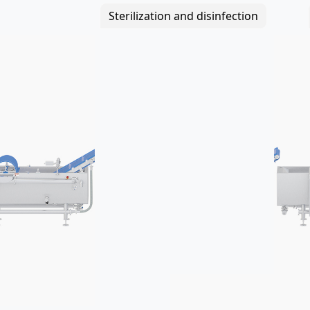
Sterilization and disinfection