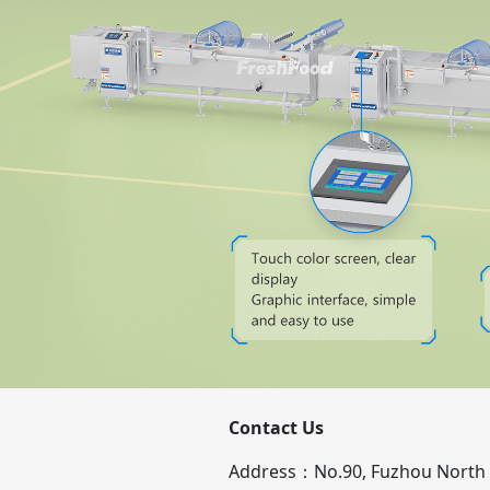
Contact Us
Address：No.90, Fuzhou North