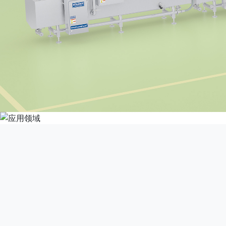
This product is suita
processing plants, centr