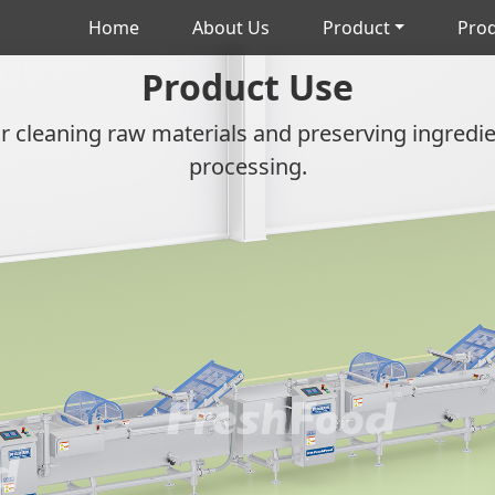
Home
About Us
Product
Prod
Product Use
r cleaning raw materials and preserving ingredient
processing.