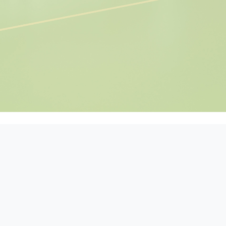
ers, pre-prepared meal
t slicing and processing.