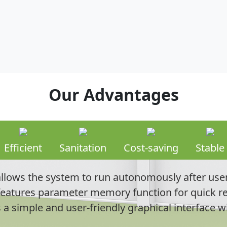
Our Advantages
Efficient
Sanitation
Cost-saving
Stable
lows the system to run autonomously after user
eatures parameter memory function for quick re
s a simple and user-friendly graphical interface w