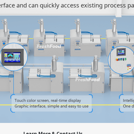
erface and can quickly access existing process p
Learn More & Contact Us