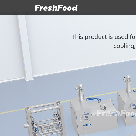
This product is used fo
cooling,