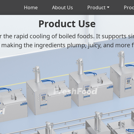
Home
About Us
Product
Prod
Product Use
r the rapid cooling of boiled foods. It supports s
 making the ingredients plump, juicy, and more f