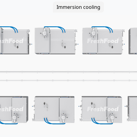
Immersion cooling