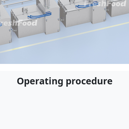
Applicable Customers
Operating procedure
e for food processing plants, central kitchens, an
oked foods, pre-prepared meals, and other boile