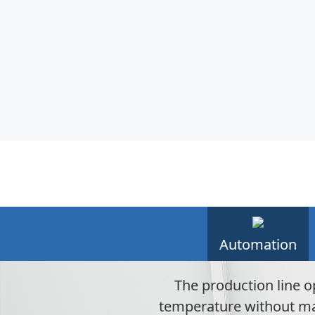
Automation
The production line o
temperature without man