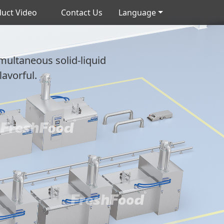
uct Video
Contact Us
Language
imultaneous solid-liquid
lavorful.