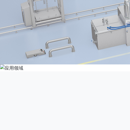
This product is suitabl
produce co