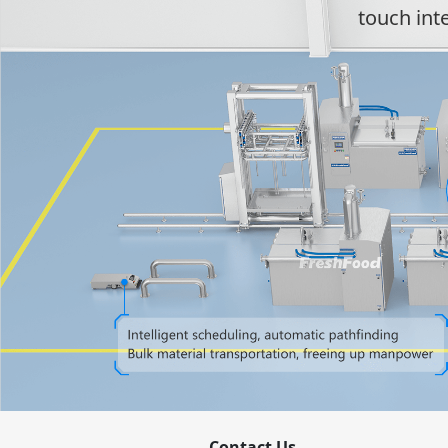
touch int
Contact Us