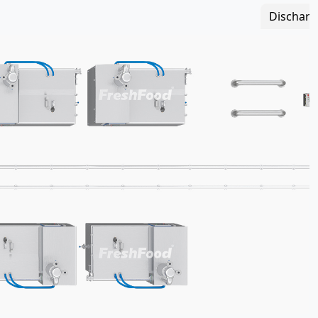
Discharg