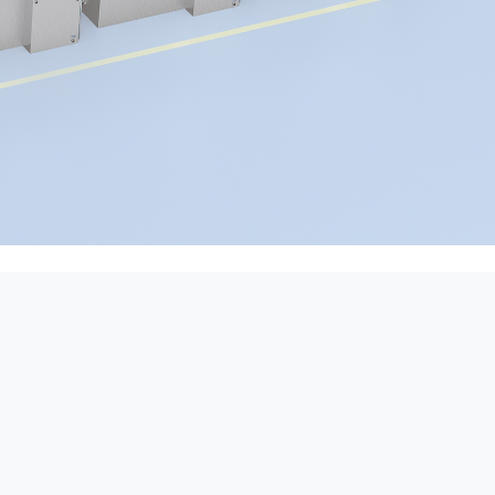
d other enterprises that
d products.