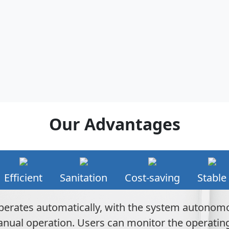
Our Advantages
Efficient
Sanitation
Cost-saving
Stable
perates automatically, with the system autonom
ual operation. Users can monitor the operating s