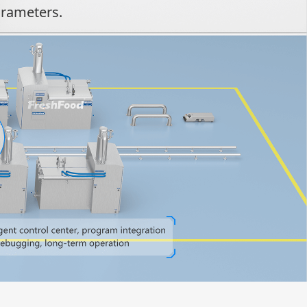
arameters.