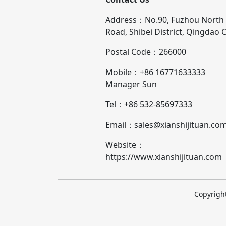
Address：No.90, Fuzhou North
Road, Shibei District, Qingdao C
Postal Code：266000
Mobile：+86 16771633333
Manager Sun
Tel：+86 532-85697333
Email：sales@xianshijituan.co
Website：
https://www.xianshijituan.com
Copyright