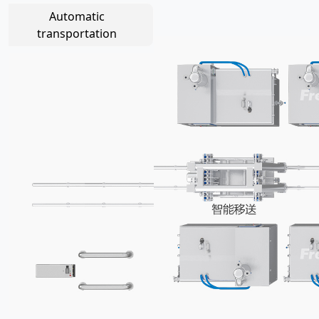
Automatic
transportation