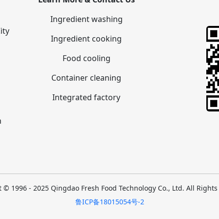
Ingredient washing
ity
Ingredient cooking
Food cooling
Container cleaning
Integrated factory
m
 © 1996 - 2025 Qingdao Fresh Food Technology Co., Ltd. All Right
鲁ICP备18015054号-2