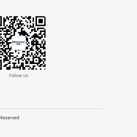
Follow Us
s Reserved