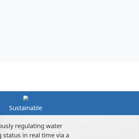
Sustainable
ously regulating water
tatus in real time via a