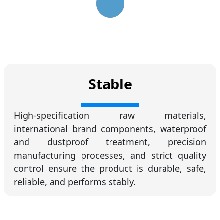
Stable
High-specification raw materials,
international brand components, waterproof
and dustproof treatment, precision
manufacturing processes, and strict quality
control ensure the product is durable, safe,
reliable, and performs stably.