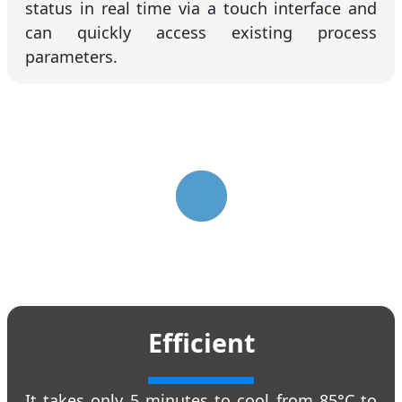
status in real time via a touch interface and
can quickly access existing process
parameters.
Efficient
It takes only 5 minutes to cool from 85°C to