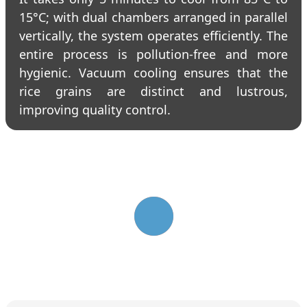
15°C; with dual chambers arranged in parallel
vertically, the system operates efficiently. The
entire process is pollution-free and more
hygienic. Vacuum cooling ensures that the
rice grains are distinct and lustrous,
improving quality control.