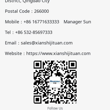
District, Qingdao City
Postal Code：266000
Mobile：+86 16771633333 Manager Sun
Tel：+86 532-85697333
Email：sales@xianshijituan.com
Website：https://www.xianshijituan.com
Follow Us