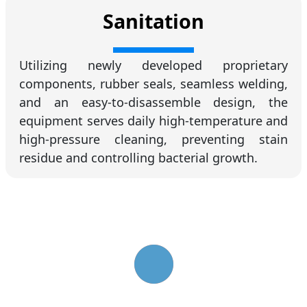
Sanitation
Utilizing newly developed proprietary
components, rubber seals, seamless welding,
and an easy-to-disassemble design, the
equipment serves daily high-temperature and
high-pressure cleaning, preventing stain
residue and controlling bacterial growth.