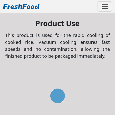
Product Use
This product is used for the rapid cooling of
cooked rice. Vacuum cooling ensures fast
speeds and no contamination, allowing the
finished product to be packaged immediately.