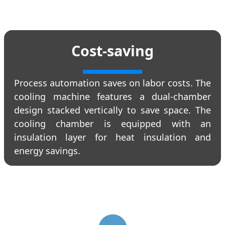
Cost-saving
Process automation saves on labor costs. The
cooling machine features a dual-chamber
design stacked vertically to save space. The
cooling chamber is equipped with an
insulation layer for heat insulation and
energy savings.