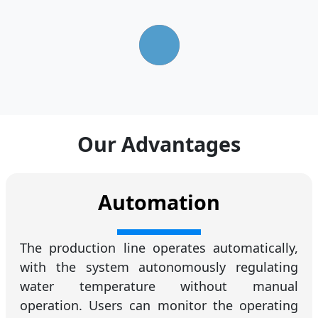
Our Advantages
Automation
The production line operates automatically,
with the system autonomously regulating
water temperature without manual
operation. Users can monitor the operating