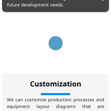
future development needs.
Customization
We can customize production processes and
equipment layout diagrams that are