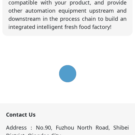
compatible with your product, and provide
other automation equipment upstream and
downstream in the process chain to build an
integrated intelligent fresh food factory!
Contact Us
Address：No.90, Fuzhou North Road, Shibei