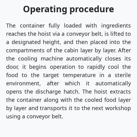
Operating procedure
The container fully loaded with ingredients
reaches the hoist via a conveyor belt, is lifted to
a designated height, and then placed into the
compartments of the cabin layer by layer. After
the cooling machine automatically closes its
door, it begins operation to rapidly cool the
food to the target temperature in a sterile
environment, after which it automatically
opens the discharge hatch. The hoist extracts
the container along with the cooled food layer
by layer and transports it to the next workshop
using a conveyor belt.