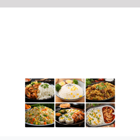
Applicable Customers
This product is suitable for enterprises such
as pre-prepared meal processing plants and
central kitchens that produce cooked rice in
bulk.