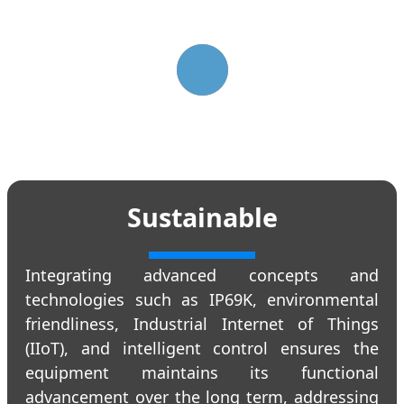
Sustainable
Integrating advanced concepts and
technologies such as IP69K, environmental
friendliness, Industrial Internet of Things
(IIoT), and intelligent control ensures the
equipment maintains its functional
advancement over the long term, addressing